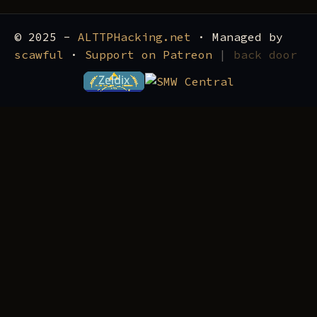
© 2025 -
ALTTPHacking.net
· Managed by
scawful
·
Support on Patreon
|
back door