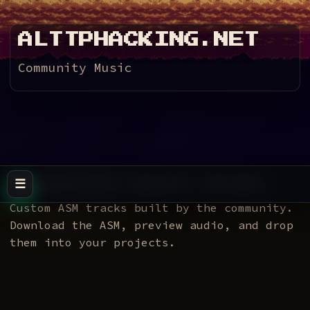
ALTTPHACKING.NET
Community Music
Community music drops
☰
Toggle navigation
Custom ASM tracks built by the community.
Download the ASM, preview audio, and drop
them into your projects.